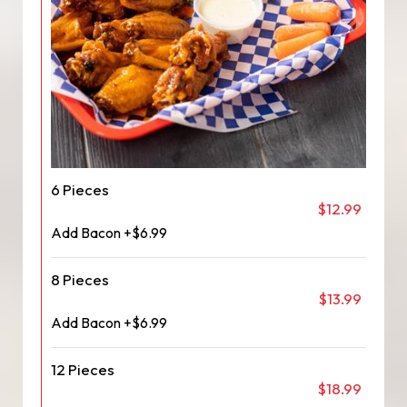
6 Pieces
$12.99
Add Bacon +$6.99
8 Pieces
$13.99
Add Bacon +$6.99
12 Pieces
$18.99