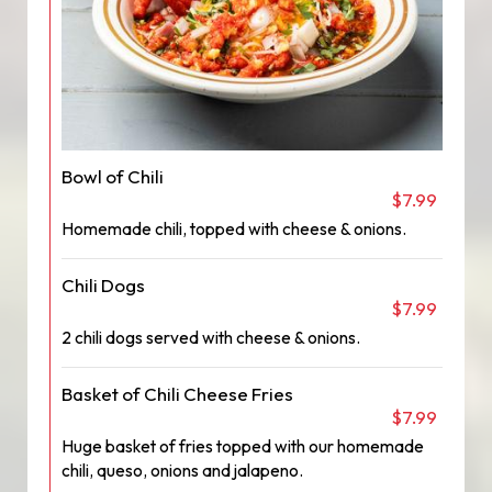
Bowl of Chili
$7.99
Homemade chili, topped with cheese & onions.
Chili Dogs
$7.99
2 chili dogs served with cheese & onions.
Basket of Chili Cheese Fries
$7.99
Huge basket of fries topped with our homemade
chili, queso, onions and jalapeno.