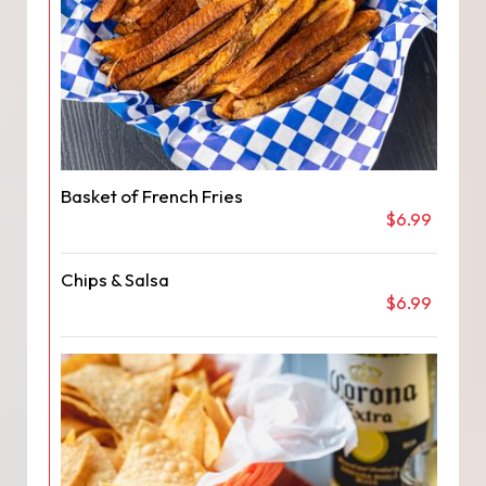
Basket of French Fries
$6.99
Chips & Salsa
$6.99