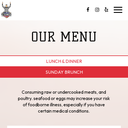
Toggl
navig
OUR MENU
LUNCH & DINNER
SUNDAY BRUNCH
Consuming raw or undercooked meats, and
poultry. seafood or eggs may increase your risk
of foodborne illness, especially if you have
certain medical conditions.