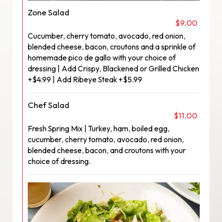
Zone Salad
$9.00
Cucumber, cherry tomato, avocado, red onion,
blended cheese, bacon, croutons and a sprinkle of
homemade pico de gallo with your choice of
dressing | Add Crispy, Blackened or Grilled Chicken
+$4.99 | Add Ribeye Steak +$5.99
Chef Salad
$11.00
Fresh Spring Mix | Turkey, ham, boiled egg,
cucumber, cherry tomato, avocado, red onion,
blended cheese, bacon, and croutons with your
choice of dressing.