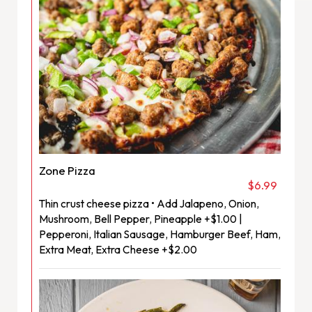
Zone Pizza
$6.99
Thin crust cheese pizza • Add Jalapeno, Onion,
Mushroom, Bell Pepper, Pineapple +$1.00 |
Pepperoni, Italian Sausage, Hamburger Beef, Ham,
Extra Meat, Extra Cheese +$2.00