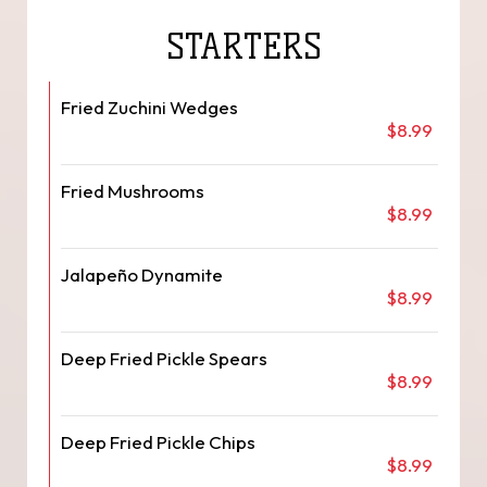
STARTERS
Fried Zuchini Wedges
$8.99
Fried Mushrooms
$8.99
Jalapeño Dynamite
$8.99
Deep Fried Pickle Spears
$8.99
Deep Fried Pickle Chips
$8.99