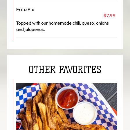
Frito Pie
$7.99
Topped with our homemade chili, queso, onions
and jalapenos.
OTHER FAVORITES