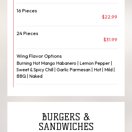
16 Pieces
$22.99
24 Pieces
$31.99
Wing Flavor Options
Burning Hot Mango Habanero | Lemon Pepper |
Sweet & Spicy Chill | Garlic Parmesan | Hot | Mild |
BBQ | Naked
BURGERS &
SANDWICHES