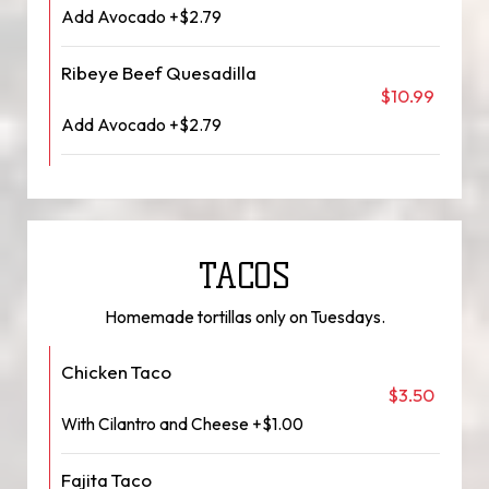
Add Avocado +$2.79
Ribeye Beef Quesadilla
$10.99
Add Avocado +$2.79
TACOS
Homemade tortillas only on Tuesdays.
Chicken Taco
$3.50
With Cilantro and Cheese +$1.00
Fajita Taco