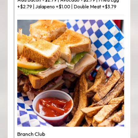
+$2.79 | Jalapeno +$1.00 | Double Meat +$3.79
Branch Club