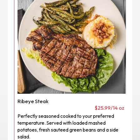
Ribeye Steak
$25.99/14 oz
Perfectly seasoned cooked to your preferred
temperature. Served with loaded mashed
potatoes, fresh sauteed green beans and a side
salad.