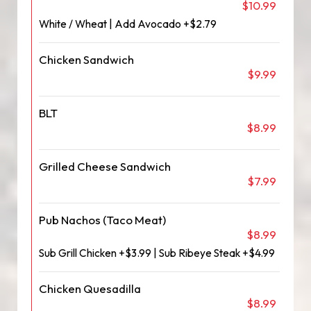
$10.99
White / Wheat | Add Avocado +$2.79
Chicken Sandwich
$9.99
BLT
$8.99
Grilled Cheese Sandwich
$7.99
Pub Nachos (Taco Meat)
$8.99
Sub Grill Chicken +$3.99 | Sub Ribeye Steak +$4.99
Chicken Quesadilla
$8.99