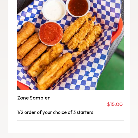
Zone Sampler
$15.00
1/2 order of your choice of 3 starters.