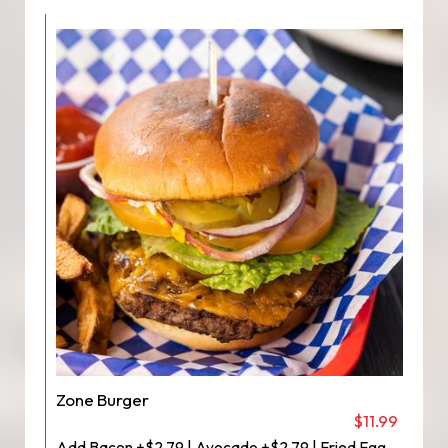
Zone Burger
$11.99
Add Bacon +$2.79 | Avocado +$2.79 | Fried Egg