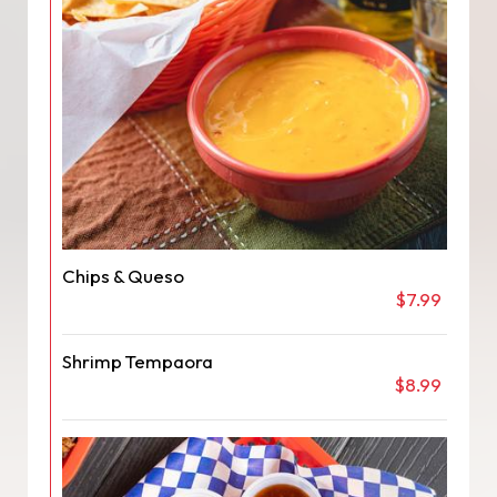
Chips & Queso
$7.99
Shrimp Tempaora
$8.99