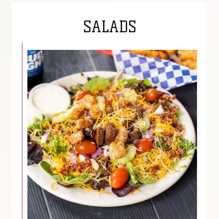
SALADS