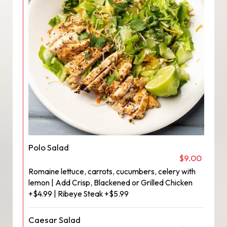
Polo Salad
$9.00
Romaine lettuce, carrots, cucumbers, celery with
lemon | Add Crisp, Blackened or Grilled Chicken
+$4.99 | Ribeye Steak +$5.99
Caesar Salad