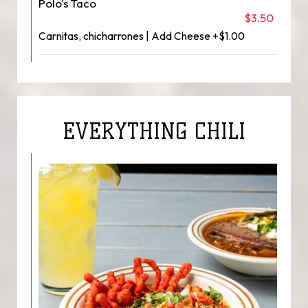
Polo's Taco
$3.50
Carnitas, chicharrones | Add Cheese +$1.00
EVERYTHING CHILI