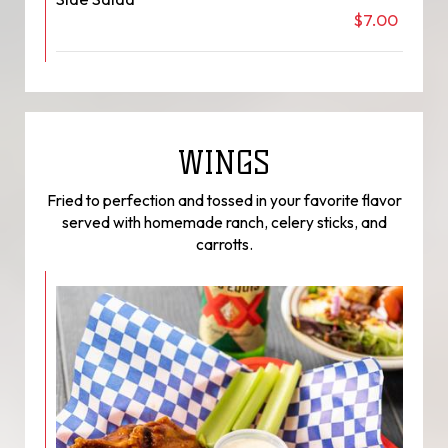
$7.00
WINGS
Fried to perfection and tossed in your favorite flavor
served with homemade ranch, celery sticks, and
carrotts.