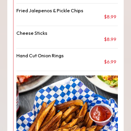
Fried Jalepenos & Pickle Chips
$8.99
Cheese Sticks
$8.99
Hand Cut Onion Rings
$6.99