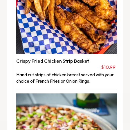
Crispy Fried Chicken Strip Basket
$10.99
Hand cut strips of chicken breast served with your
choice of French Fries or Onion Rings.