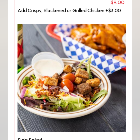
$9.00
Add Crispy, Blackened or Grilled Chicken +$3.00
Side Salad