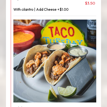
$3.50
With cilantro | Add Cheese +$1.00